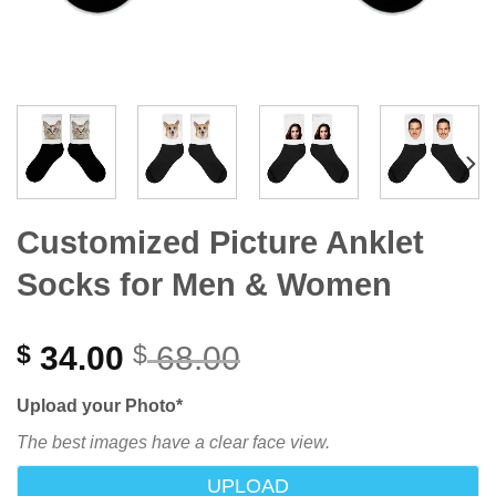
Customized Picture Anklet
Socks for Men & Women
34.00
68.00
$
$
Upload your Photo
*
The best images have a clear face view.
UPLOAD