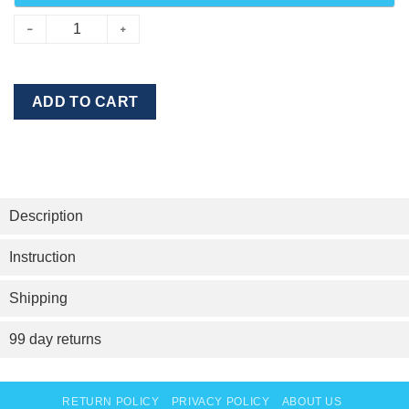
ADD TO CART
Description
Instruction
Shipping
99 day returns
RETURN POLICY
PRIVACY POLICY
ABOUT US